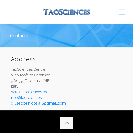
Contacts
Address
TaoSciences Centre
Vico Teofane Cerameo
98039, Taormina (ME)
Italy
www.taosciences.org
info@taosciences.it
giuseppe.nicosia.1@gmail.com